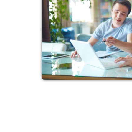
Transform your idea
in to a well written