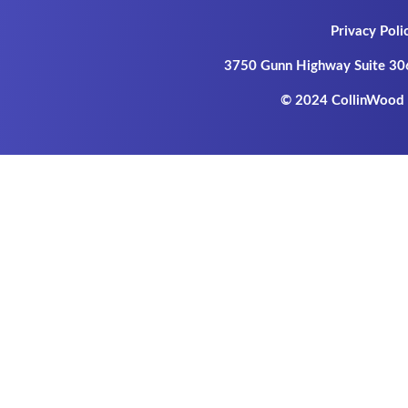
Privacy Poli
3750 Gunn Highway Suite 30
© 2024 CollinWood P