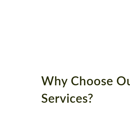
book
Connect with us now to
get the best deals!
Why Choose Ou
Services?