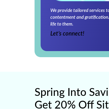
We provide tailored services t
contentment and gratification.
life to them.
Let’s connect!
Spring Into Sav
Get 20% Off Si