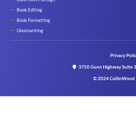
Book Editing
Book Formatting
Ghostwriting
Privacy Poli
3750 Gunn Highway Suite 3
© 2024 CollinWood P