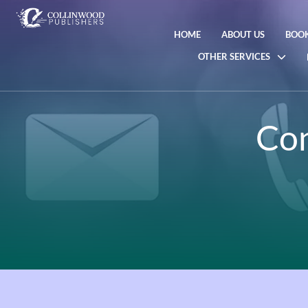
HOME
ABOUT US
BOOK
OTHER SERVICES
Con