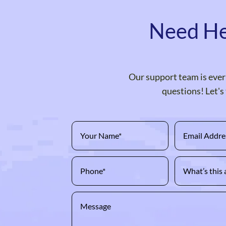
Need He
Our support team is ever 
questions! Let's 