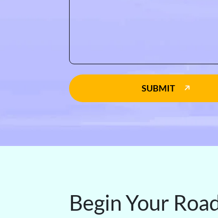
SUBMIT
Begin Your Roa