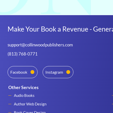
Make Your Book a Revenue - Genera
support@collinwoodpublishers.com
(813) 768-0771
Facebook
Instagram
Other Services
Audio Books
Author Web Design
Book Cover Design