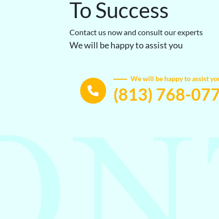
To Success
Contact us now and consult our experts
We will be happy to assist you
We will be happy to assist yo
(813) 768-07